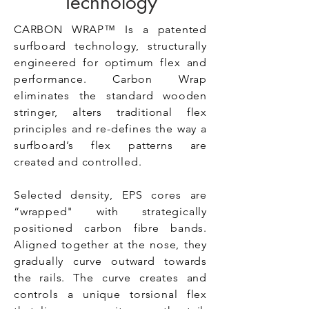
Technology
CARBON WRAP™ Is a patented
surfboard technology, structurally
engineered for optimum flex and
performance. Carbon Wrap
eliminates the standard wooden
stringer, alters traditional flex
principles and re-defines the way a
surfboard’s flex patterns are
created and controlled.
Selected density, EPS cores are
“wrapped" with strategically
positioned carbon fibre bands.
Aligned together at the nose, they
gradually curve outward towards
the rails. The curve creates and
controls a unique torsional flex