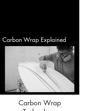
Carbon Wrap Explained
Carbon Wrap