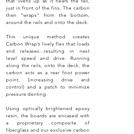
that livens up as it nears the tail,
just in front of the fins. The carbon
then "wraps” from the bottom,
around the rails and onto the deck.
This unique method creates
Carbon Wrap’s lively flex that loads
and releases...resulting in next
level speed and drive. Running
along the rails, onto the deck, the
carbon acts as a rear foot power
point, (increasing drive and
control) and a patch to minimize
pressure denting.
Using optically brightened epoxy
resin, the boards are encased with
a proprietary composite of
fiberglass and our exclusive carbon