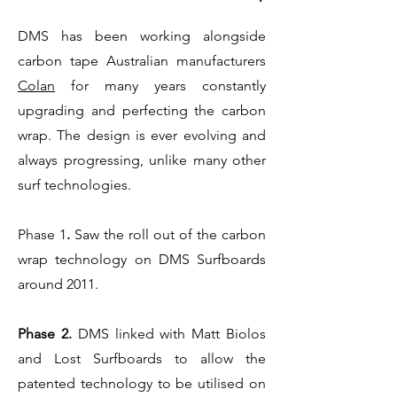
DMS has been working alongside
carbon tape Australian manufacturers
Colan
for many years constantly
upgrading and perfecting the carbon
wrap. The design is ever evolving and
always progressing, unlike many other
surf technologies.
Phase 1
.
Saw the roll out of the carbon
wrap technology on DMS Surfboards
around 2011.
Phase 2.
DMS linked with Matt Biolos
and Lost Surfboards to allow the
patented technology to be utilised on