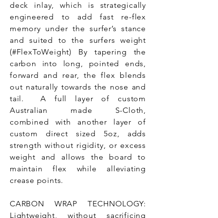
deck inlay, which is strategically
engineered to add fast re-flex
memory under the surfer’s stance
and suited to the surfers weight
(#FlexToWeight) By tapering the
carbon into long, pointed ends,
forward and rear, the flex blends
out naturally towards the nose and
tail. A full layer of custom
Australian made S-Cloth,
combined with another layer of
custom direct sized 5oz, adds
strength without rigidity, or excess
weight and allows the board to
maintain flex while alleviating
crease points.
CARBON WRAP TECHNOLOGY:
Lightweight, without sacrificing