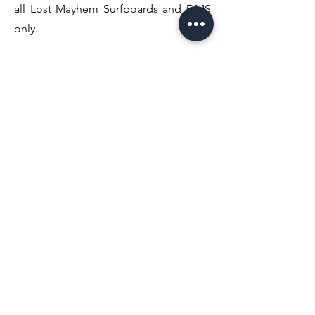
all Lost Mayhem Surfboards and DMS
only.
Phase 3. Forever evolving the carbon
wrap tape was thinned out and
additional surf companies such as Mark
Richard's & MIS/FITS have utilised the
tech.
Phase 4. Diamond Edition Carbon
Wrap provides the most efficient &
clean of all designs to date. This new
tape provides the perfect amount of
flex when placed strategically to give
you the best performance.