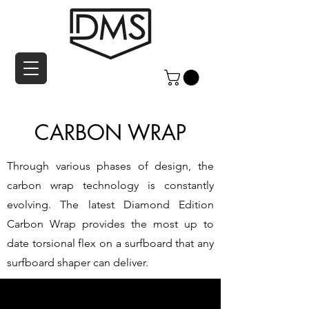
CARBON WRAP
Through various phases of design, the
carbon wrap technology is constantly
evolving. The latest Diamond Edition
Carbon Wrap provides the most up to
date torsional flex on a surfboard that any
surfboard shaper can deliver.