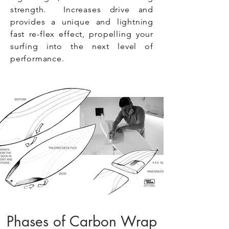
strength. Increases drive and
provides a unique and lightning
fast re-flex effect, propelling your
surfing into the next level of
performance.
Phases of Carbon Wrap