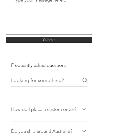
Submit
Frequently asked questions
How do I place a custom order?
There are a couple ways to chat with
us about your board of choice... 1.
Do you ship around Australia?
Order a stock model which will be