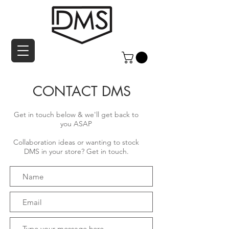
CONTACT DMS
Get in touch below & we'll get back to
you ASAP
Collaboration ideas or wanting to stock
DMS in your store? Get in touch.